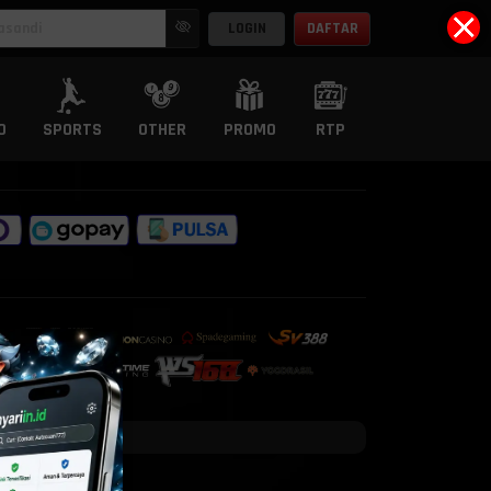
LOGIN
DAFTAR
O
SPORTS
OTHER
PROMO
RTP