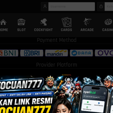
HOME
SLOT
COCKFIGHT
CARDS
ARCADE
CASIN
Payment Method
Provider Platform
.