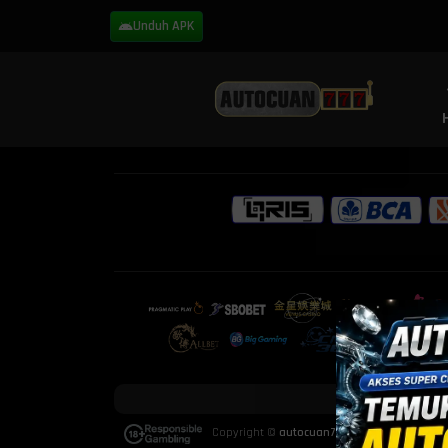
Unduh APK
Copyright ©
autocuan777
, All rights reserved