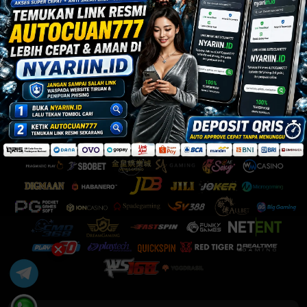
Payment Method
Provider Platform