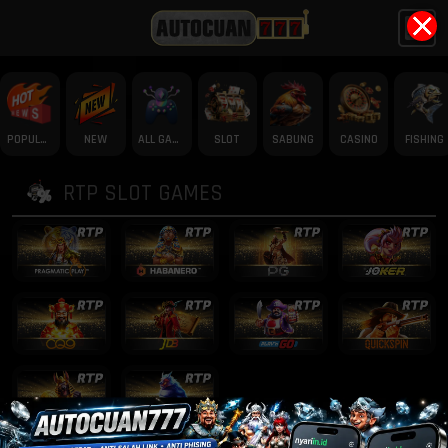
X
POPULAR
NEW
ALL GAME
SLOT
SABUNG
CASINO
FISHING
RTP SLOT GAMES