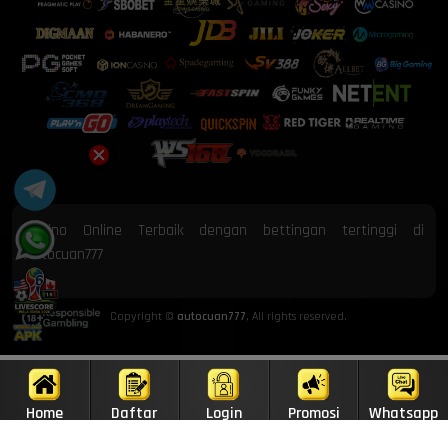
Casino Online Terbaik dengan bettingan tertinggi di
Autocuan777
Copyright ©
autocuan777
, All rights reserved.
Home
Daftar
Login
Promosi
Whatsapp