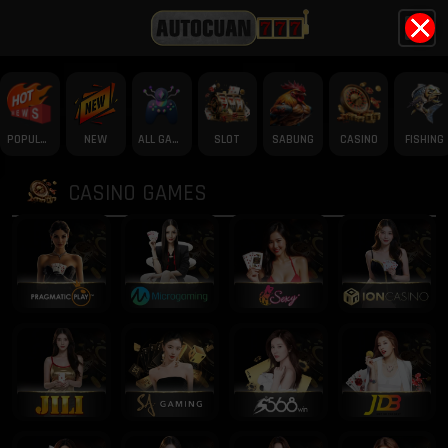
X
POPULAR
NEW
ALL GAME
SLOT
SABUNG
CASINO
FISHING
CASINO GAMES