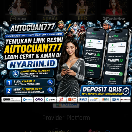
Payment Method
Provider Platform